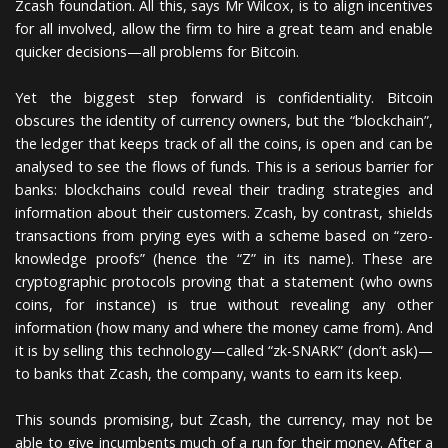
Zcash foundation. All this, says Mr Wilcox, is to align incentives
for all involved, allow the firm to hire a great team and enable
quicker decisions—all problems for Bitcoin.
Yet the biggest step forward is confidentiality. Bitcoin
obscures the identity of currency owners, but the “blockchain”,
the ledger that keeps track of all the coins, is open and can be
analysed to see the flows of funds. This is a serious barrier for
banks: blockchains could reveal their trading strategies and
information about their customers. Zcash, by contrast, shields
transactions from prying eyes with a scheme based on “zero-
knowledge proofs” (hence the “Z” in its name). These are
cryptographic protocols proving that a statement (who owns
coins, for instance) is true without revealing any other
information (how many and where the money came from). And
it is by selling this technology—called “zk-SNARK” (don’t ask)—
to banks that Zcash, the company, wants to earn its keep.
This sounds promising, but Zcash, the currency, may not be
able to give incumbents much of a run for their money. After a