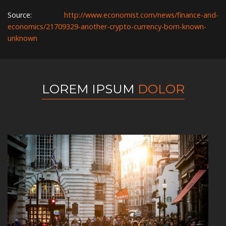
Source:
http://www.economist.com/news/finance-and-
economics/21709329-another-crypto-currency-born-known-
unknown
LOREM IPSUM
DOLOR