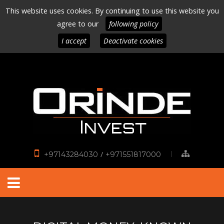
This website uses cookies. By continuing to use this website you
agree to our
following policy
I accept
Deactivate cookies
/
+97143284030
+971551817000