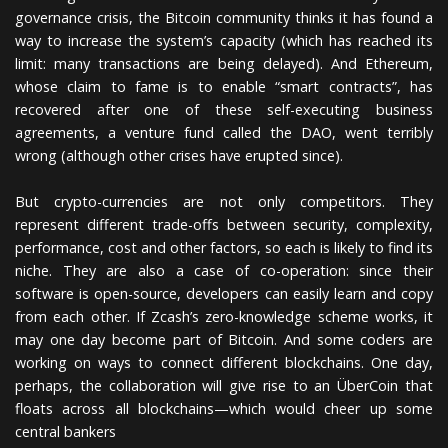
governance crisis, the Bitcoin community thinks it has found a
way to increase the system’s capacity (which has reached its
limit: many transactions are being delayed). And Ethereum,
whose claim to fame is to enable “smart contracts”, has
recovered after one of these self-executing business
agreements, a venture fund called the DAO, went terribly
wrong (although other crises have erupted since).
But crypto-currencies are not only competitors. They
represent different trade-offs between security, complexity,
performance, cost and other factors, so each is likely to find its
niche. They are also a case of co-operation: since their
software is open-source, developers can easily learn and copy
from each other. If Zcash’s zero-knowledge scheme works, it
may one day become part of Bitcoin. And some coders are
working on ways to connect different blockchains. One day,
perhaps, the collaboration will give rise to an ÜberCoin that
floats across all blockchains—which would cheer up some
central bankers