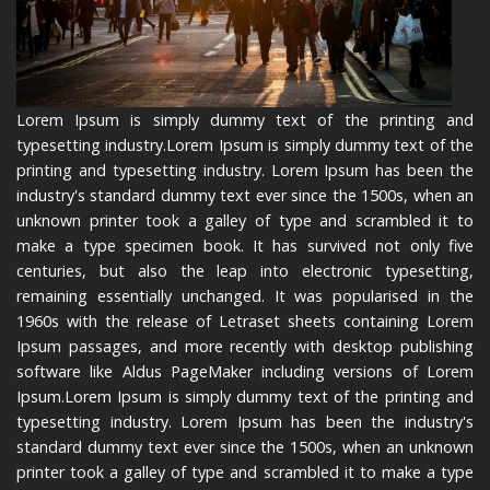
Lorem Ipsum is simply dummy text of the printing and
typesetting industry.Lorem Ipsum is simply dummy text of the
printing and typesetting industry. Lorem Ipsum has been the
industry's standard dummy text ever since the 1500s, when an
unknown printer took a galley of type and scrambled it to
make a type specimen book. It has survived not only five
centuries, but also the leap into electronic typesetting,
remaining essentially unchanged. It was popularised in the
1960s with the release of Letraset sheets containing Lorem
Ipsum passages, and more recently with desktop publishing
software like Aldus PageMaker including versions of Lorem
Ipsum.Lorem Ipsum is simply dummy text of the printing and
typesetting industry. Lorem Ipsum has been the industry's
standard dummy text ever since the 1500s, when an unknown
printer took a galley of type and scrambled it to make a type