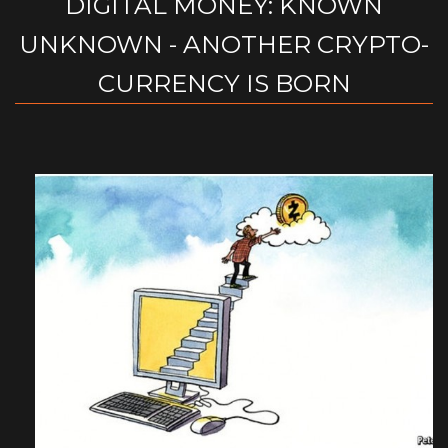
DIGITAL MONEY: KNOWN
UNKNOWN - ANOTHER CRYPTO-
CURRENCY IS BORN