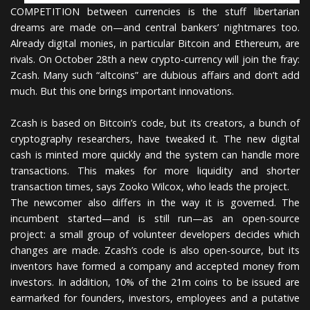
COMPETITION between currencies is the stuff libertarian
dreams are made on—and central bankers’ nightmares too.
Already digital monies, in particular Bitcoin and Ethereum, are
rivals. On October 28th a new crypto-currency will join the fray:
Zcash. Many such “altcoins” are dubious affairs and don’t add
much. But this one brings important innovations.
Zcash is based on Bitcoin’s code, but its creators, a bunch of
cryptography researchers, have tweaked it. The new digital
cash is minted more quickly and the system can handle more
transactions. This makes for more liquidity and shorter
transaction times, says Zooko Wilcox, who leads the project.
The newcomer also differs in the way it is governed. The
incumbent started—and is still run—as an open-source
project: a small group of volunteer developers decides which
changes are made. Zcash’s code is also open-source, but its
inventors have formed a company and accepted money from
investors. In addition, 10% of the 21m coins to be issued are
earmarked for founders, investors, employees and a putative