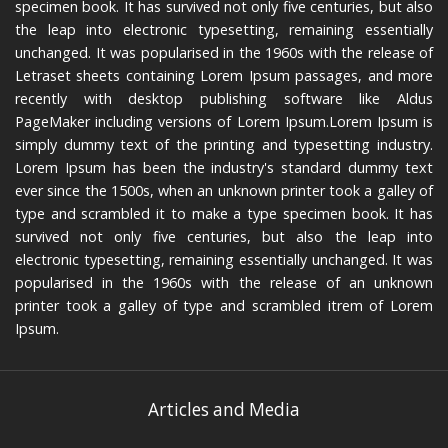
specimen book. It has survived not only five centuries, but also
the leap into electronic typesetting, remaining essentially
unchanged. It was popularised in the 1960s with the release of
Letraset sheets containing Lorem Ipsum passages, and more
recently with desktop publishing software like Aldus
PageMaker including versions of Lorem Ipsum.Lorem Ipsum is
simply dummy text of the printing and typesetting industry.
Lorem Ipsum has been the industry's standard dummy text
ever since the 1500s, when an unknown printer took a galley of
type and scrambled it to make a type specimen book. It has
survived not only five centuries, but also the leap into
electronic typesetting, remaining essentially unchanged. It was
popularised in the 1960s with the release of an unknown
printer took a galley of type and scrambled itrem of Lorem
Ipsum.
Articles and Media